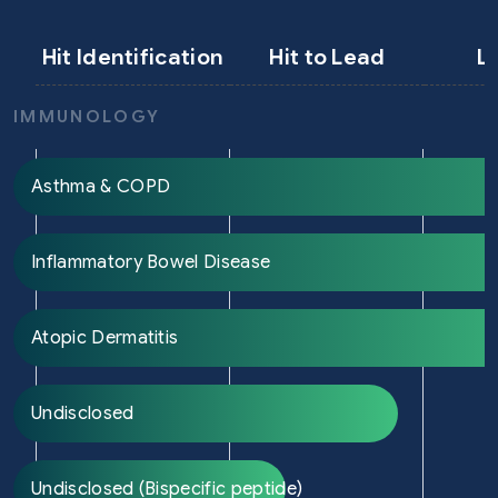
Hit Identification
Hit to Lead
L
IMMUNOLOGY
Asthma & COPD
Inflammatory Bowel Disease
Atopic Dermatitis
Undisclosed
Undisclosed (Bispecific peptide)