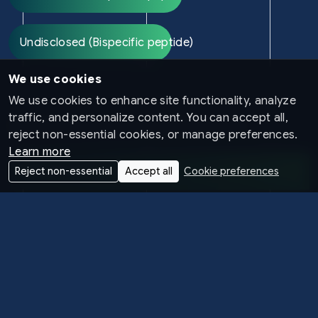
Undisclosed (Bispecific peptide)
We use cookies
We use cookies to enhance site functionality, analyze
traffic, and personalize content. You can accept all,
CARDIOVASCULAR AND METABOLIC
reject non-essential cookies, or manage preferences.
Learn more
Obesity & Cardiovascular
Reject non-essential
Accept all
Cookie preferences
Undisclosed (Bispecific peptide)