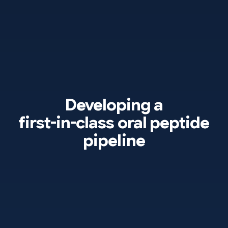
Developing a
first-in-class
oral peptide
pipeline