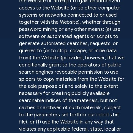
the Website or attempt to gain unauthorized
access to the Website (or to other computer
systems or networks connected to or used
together with the Website), whether through
password mining or any other means; (e) use
software or automated agents or scripts to
generate automated searches, requests, or
queries to (or to strip, scrape, or mine data
from) the Website (provided, however, that we
conditionally grant to the operators of public
search engines revocable permission to use
spiders to copy materials from the Website for
the sole purpose of and solely to the extent
necessary for creating publicly available
searchable indices of the materials, but not
caches or archives of such materials, subject
to the parameters set forth in our robots.txt
file); or (f) use the Website in any way that
violates any applicable federal, state, local or