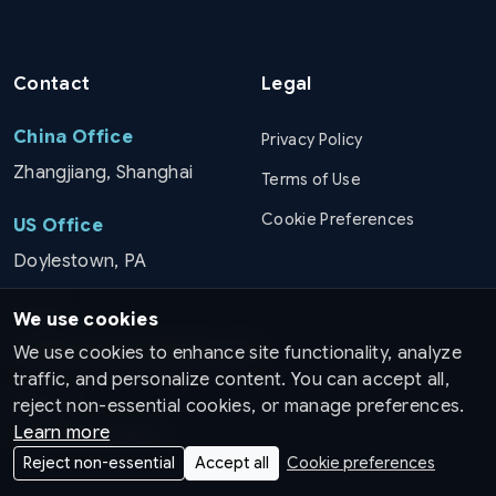
Contact
Legal
China Office
Privacy Policy
Zhangjiang, Shanghai
Terms of Use
Cookie Preferences
US Office
Doylestown, PA
Email
We use cookies
info@pinnaclemedicines.com
We use cookies to enhance site functionality, analyze
traffic, and personalize content. You can accept all,
Phone
reject non-essential cookies, or manage preferences.
Learn more
+1 (215) 267 8029
Reject non-essential
Accept all
Cookie preferences