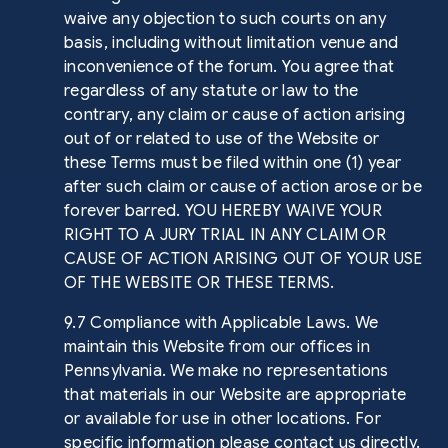
waive any objection to such courts on any
basis, including without limitation venue and
inconvenience of the forum. You agree that
regardless of any statute or law to the
contrary, any claim or cause of action arising
out of or related to use of the Website or
these Terms must be filed within one (1) year
after such claim or cause of action arose or be
forever barred. YOU HEREBY WAIVE YOUR
RIGHT TO A JURY TRIAL IN ANY CLAIM OR
CAUSE OF ACTION ARISING OUT OF YOUR USE
OF THE WEBSITE OR THESE TERMS.
9.7 Compliance with Applicable Laws. We
maintain this Website from our offices in
Pennsylvania. We make no representations
that materials in our Website are appropriate
or available for use in other locations. For
specific information please contact us directly.