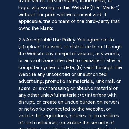
tradenames, service marks, trade dress, or
logos appearing on this Website (the “Marks”)
without our prior written consent and, if
applicable, the consent of the third-party that
owns the Marks.
2.6 Acceptable Use Policy. You agree not to:
(a) upload, transmit, or distribute to or through
the Website any computer viruses, any worms,
or any software intended to damage or alter a
computer system or data; (b) send through the
Website any unsolicited or unauthorized
advertising, promotional materials, junk mail, or
spam, or any harassing or abusive material or
any other unlawful material; (c) interfere with,
disrupt, or create an undue burden on servers
or networks connected to the Website, or
violate the regulations, policies or procedures
of such networks; (d) violate the security of