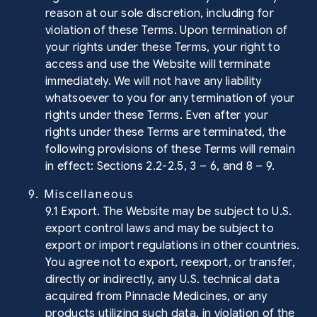
reason at our sole discretion, including for
violation of these Terms. Upon termination of
your rights under these Terms, your right to
access and use the Website will terminate
immediately. We will not have any liability
whatsoever to you for any termination of your
rights under these Terms. Even after your
rights under these Terms are terminated, the
following provisions of these Terms will remain
in effect: Sections 2.2-2.5, 3 – 6, and 8 – 9.
9. Miscellaneous
9.1 Export. The Website may be subject to U.S.
export control laws and may be subject to
export or import regulations in other countries.
You agree not to export, reexport, or transfer,
directly or indirectly, any U.S. technical data
acquired from Pinnacle Medicines, or any
products utilizing such data, in violation of the