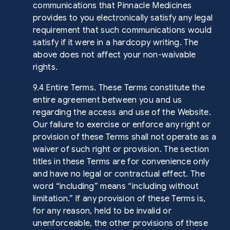
communications that Pinnacle Medicines
provides to you electronically satisfy any legal
requirement that such communications would
satisfy if it were in a hardcopy writing. The
above does not affect your non-waivable
rights.
9.4 Entire Terms. These Terms constitute the
entire agreement between you and us
regarding the access and use of the Website.
Our failure to exercise or enforce any right or
provision of these Terms shall not operate as a
waiver of such right or provision. The section
titles in these Terms are for convenience only
and have no legal or contractual effect. The
word “including” means “including without
limitation.” If any provision of these Terms is,
for any reason, held to be invalid or
unenforceable, the other provisions of these