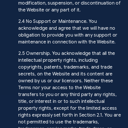
modification, suspension, or discontinuation of
the Website or any part of it.
2.4 No Support or Maintenance. You
acknowledge and agree that we will have no
obligation to provide you with any support or
maintenance in connection with the Website.
2.5 Ownership. You acknowledge that all the
intellectual property rights, including
copyrights, patents, trademarks, and trade
secrets, on the Website and its content are
owned by us or our licensors. Neither these
Terms nor your access to the Website
transfers to you or any third party any rights,
title, or interest in or to such intellectual
property rights, except for the limited access
rights expressly set forth in Section 2.1. You are
not permitted to use the trademarks,