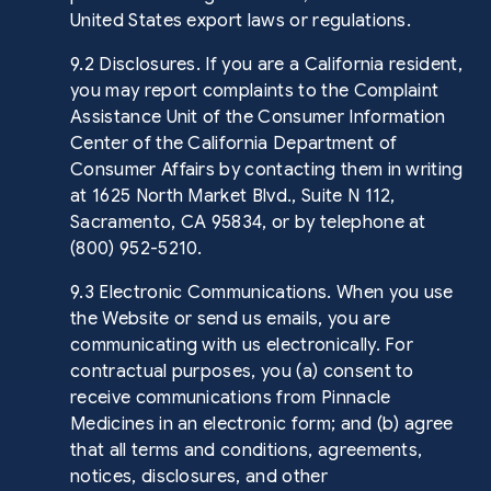
United States export laws or regulations.
9.2 Disclosures. If you are a California resident,
you may report complaints to the Complaint
Assistance Unit of the Consumer Information
Center of the California Department of
Consumer Affairs by contacting them in writing
at 1625 North Market Blvd., Suite N 112,
Sacramento, CA 95834, or by telephone at
(800) 952-5210.
9.3 Electronic Communications. When you use
the Website or send us emails, you are
communicating with us electronically. For
contractual purposes, you (a) consent to
receive communications from Pinnacle
Medicines in an electronic form; and (b) agree
that all terms and conditions, agreements,
notices, disclosures, and other