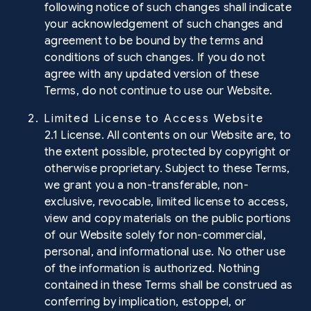
following notice of such changes shall indicate
your acknowledgement of such changes and
agreement to be bound by the terms and
conditions of such changes. If you do not
agree with any updated version of these
Terms, do not continue to use our Website.
2. Limited License to Access Website
2.1 License. All contents on our Website are, to
the extent possible, protected by copyright or
otherwise proprietary. Subject to these Terms,
we grant you a non-transferable, non-
exclusive, revocable, limited license to access,
view and copy materials on the public portions
of our Website solely for non-commercial,
personal, and informational use. No other use
of the information is authorized. Nothing
contained in these Terms shall be construed as
conferring by implication, estoppel, or