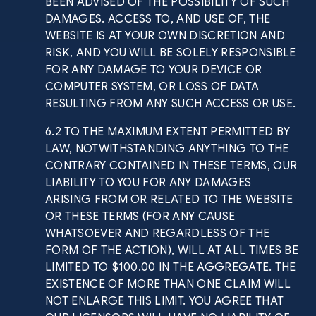
BEEN ADVISED OF THE POSSIBILITY OF SUCH
DAMAGES. ACCESS TO, AND USE OF, THE
WEBSITE IS AT YOUR OWN DISCRETION AND
RISK, AND YOU WILL BE SOLELY RESPONSIBLE
FOR ANY DAMAGE TO YOUR DEVICE OR
COMPUTER SYSTEM, OR LOSS OF DATA
RESULTING FROM ANY SUCH ACCESS OR USE.
6.2 TO THE MAXIMUM EXTENT PERMITTED BY
LAW, NOTWITHSTANDING ANYTHING TO THE
CONTRARY CONTAINED IN THESE TERMS, OUR
LIABILITY TO YOU FOR ANY DAMAGES
ARISING FROM OR RELATED TO THE WEBSITE
OR THESE TERMS (FOR ANY CAUSE
WHATSOEVER AND REGARDLESS OF THE
FORM OF THE ACTION), WILL AT ALL TIMES BE
LIMITED TO $100.00 IN THE AGGREGATE. THE
EXISTENCE OF MORE THAN ONE CLAIM WILL
NOT ENLARGE THIS LIMIT. YOU AGREE THAT