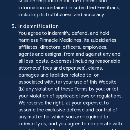
shall be responsible for the content and
information contained in submitted Feedback,
including its truthfulness and accuracy.
5. Indemnification
You agree to indemnify, defend, and hold
harmless Pinnacle Medicines, its subsidiaries,
affiliates, directors, officers, employees,
agents and assigns, from and against any and
all loss, costs, expenses (including reasonable
attorneys’ fees and expenses), claims,
damages and liabilities related to, or
associated with, (a) your use of this Website;
(b) any violation of these Terms by you; or (c)
your violation of applicable laws or regulations.
We reserve the right, at your expense, to
assume the exclusive defense and control of
any matter for which you are required to
indemnify us, and you agree to cooperate with