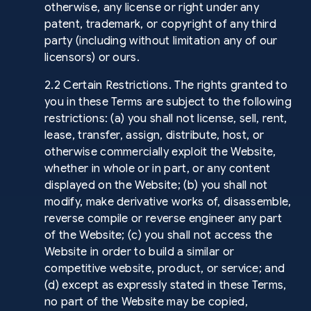
otherwise, any license or right under any
patent, trademark, or copyright of any third
party (including without limitation any of our
licensors) or ours.
2.2 Certain Restrictions. The rights granted to
you in these Terms are subject to the following
restrictions: (a) you shall not license, sell, rent,
lease, transfer, assign, distribute, host, or
otherwise commercially exploit the Website,
whether in whole or in part, or any content
displayed on the Website; (b) you shall not
modify, make derivative works of, disassemble,
reverse compile or reverse engineer any part
of the Website; (c) you shall not access the
Website in order to build a similar or
competitive website, product, or service; and
(d) except as expressly stated in these Terms,
no part of the Website may be copied,