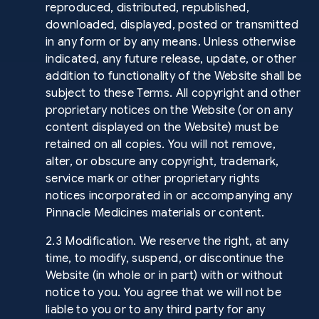
reproduced, distributed, republished,
downloaded, displayed, posted or transmitted
in any form or by any means. Unless otherwise
indicated, any future release, update, or other
addition to functionality of the Website shall be
subject to these Terms. All copyright and other
proprietary notices on the Website (or on any
content displayed on the Website) must be
retained on all copies. You will not remove,
alter, or obscure any copyright, trademark,
service mark or other proprietary rights
notices incorporated in or accompanying any
Pinnacle Medicines materials or content.
2.3 Modification. We reserve the right, at any
time, to modify, suspend, or discontinue the
Website (in whole or in part) with or without
notice to you. You agree that we will not be
liable to you or to any third party for any