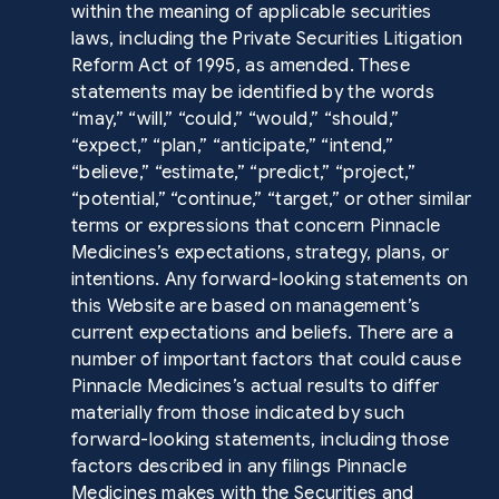
within the meaning of applicable securities
laws, including the Private Securities Litigation
Reform Act of 1995, as amended. These
statements may be identified by the words
“may,” “will,” “could,” “would,” “should,”
“expect,” “plan,” “anticipate,” “intend,”
“believe,” “estimate,” “predict,” “project,”
“potential,” “continue,” “target,” or other similar
terms or expressions that concern Pinnacle
Medicines’s expectations, strategy, plans, or
intentions. Any forward-looking statements on
this Website are based on management’s
current expectations and beliefs. There are a
number of important factors that could cause
Pinnacle Medicines’s actual results to differ
materially from those indicated by such
forward-looking statements, including those
factors described in any filings Pinnacle
Medicines makes with the Securities and