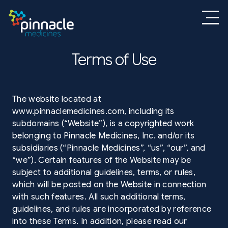
Terms of Use
The website located at
www.pinnaclemedicines.com, including its
subdomains (“Website”), is a copyrighted work
belonging to Pinnacle Medicines, Inc. and/or its
subsidiaries (“Pinnacle Medicines”, “us”, “our”, and
“we”). Certain features of the Website may be
subject to additional guidelines, terms, or rules,
which will be posted on the Website in connection
with such features. All such additional terms,
guidelines, and rules are incorporated by reference
into these Terms. In addition, please read our