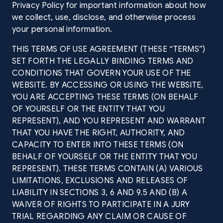
Privacy Policy for important information about how
we collect, use, disclose, and otherwise process
your personal information.
THIS TERMS OF USE AGREEMENT (THESE “TERMS”)
SET FORTH THE LEGALLY BINDING TERMS AND
CONDITIONS THAT GOVERN YOUR USE OF THE
WEBSITE. BY ACCESSING OR USING THE WEBSITE,
YOU ARE ACCEPTING THESE TERMS (ON BEHALF
OF YOURSELF OR THE ENTITY THAT YOU
REPRESENT), AND YOU REPRESENT AND WARRANT
THAT YOU HAVE THE RIGHT, AUTHORITY, AND
CAPACITY TO ENTER INTO THESE TERMS (ON
BEHALF OF YOURSELF OR THE ENTITY THAT YOU
REPRESENT). THESE TERMS CONTAIN (A) VARIOUS
LIMITATIONS, EXCLUSIONS AND RELEASES OF
LIABILITY IN SECTIONS 3, 6 AND 9.5 AND (B) A
WAIVER OF RIGHTS TO PARTICIPATE IN A JURY
TRIAL REGARDING ANY CLAIM OR CAUSE OF