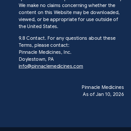
We make no claims concerning whether the
content on this Website may be downloaded,
viewed, or be appropriate for use outside of
the United States.
9.8 Contact. For any questions about these
Terms, please contact:
Pinnacle Medicines, Inc.
Doylestown, PA
info@pinnaclemedicines.com
Pinnacle Medicines
As of Jan 10, 2026