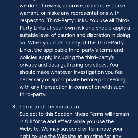
we do not review, approve, monitor, endorse,
warrant, or make any representations with
respect to, Third-Party Links. You use all Third-
Party Links at your own risk and should apply a
suitable level of caution and discretion in doing
so. When you click on any of the Third-Party
Links, the applicable third-party’s terms and
policies apply, including the third-party’s
privacy and data gathering practices. You
should make whatever investigation you feel
necessary or appropriate before proceeding
with any transaction in connection with such
third-party.
8. Term and Termination
Subject to this Section, these Terms will remain
in full force and effect while you use the
Website. We may suspend or terminate your
right to use the Website at any time for any