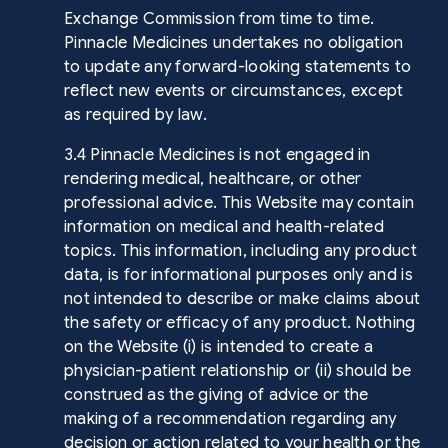
Exchange Commission from time to time.
Pinnacle Medicines undertakes no obligation
to update any forward-looking statements to
reflect new events or circumstances, except
as required by law.
3.4 Pinnacle Medicines is not engaged in
rendering medical, healthcare, or other
professional advice. This Website may contain
information on medical and health-related
topics. This information, including any product
data, is for informational purposes only and is
not intended to describe or make claims about
the safety or efficacy of any product. Nothing
on the Website (i) is intended to create a
physician-patient relationship or (ii) should be
construed as the giving of advice or the
making of a recommendation regarding any
decision or action related to your health or the