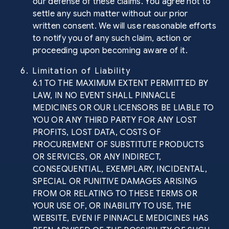
our defense of these claims. You agree not to
settle any such matter without our prior
written consent. We will use reasonable efforts
to notify you of any such claim, action or
proceeding upon becoming aware of it.
6. Limitation of Liability
6.1 TO THE MAXIMUM EXTENT PERMITTED BY
LAW, IN NO EVENT SHALL PINNACLE
MEDICINES OR OUR LICENSORS BE LIABLE TO
YOU OR ANY THIRD PARTY FOR ANY LOST
PROFITS, LOST DATA, COSTS OF
PROCUREMENT OF SUBSTITUTE PRODUCTS
OR SERVICES, OR ANY INDIRECT,
CONSEQUENTIAL, EXEMPLARY, INCIDENTAL,
SPECIAL OR PUNITIVE DAMAGES ARISING
FROM OR RELATING TO THESE TERMS OR
YOUR USE OF, OR INABILITY TO USE, THE
WEBSITE, EVEN IF PINNACLE MEDICINES HAS