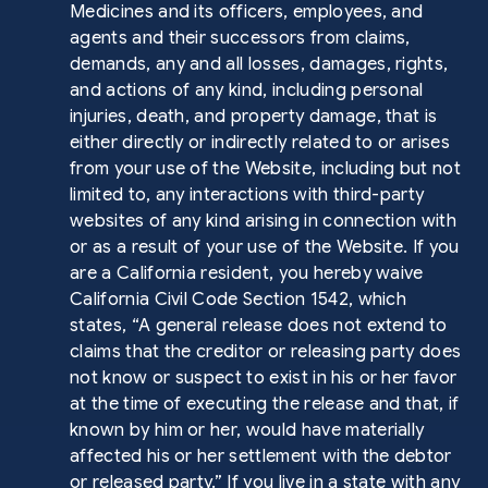
Medicines and its officers, employees, and
agents and their successors from claims,
demands, any and all losses, damages, rights,
and actions of any kind, including personal
injuries, death, and property damage, that is
either directly or indirectly related to or arises
from your use of the Website, including but not
limited to, any interactions with third-party
websites of any kind arising in connection with
or as a result of your use of the Website. If you
are a California resident, you hereby waive
California Civil Code Section 1542, which
states, “A general release does not extend to
claims that the creditor or releasing party does
not know or suspect to exist in his or her favor
at the time of executing the release and that, if
known by him or her, would have materially
affected his or her settlement with the debtor
or released party.” If you live in a state with any