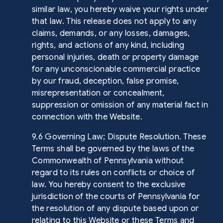
similar law, you hereby waive your rights under
that law. This release does not apply to any
claims, demands, or any losses, damages,
rights, and actions of any kind, including
personal injuries, death or property damage
for any unconscionable commercial practice
by our fraud, deception, false promise,
misrepresentation or concealment,
suppression or omission of any material fact in
connection with the Website.
9.6 Governing Law; Dispute Resolution. These
Terms shall be governed by the laws of the
Commonwealth of Pennsylvania without
regard to its rules on conflicts or choice of
law. You hereby consent to the exclusive
jurisdiction of the courts of Pennsylvania for
the resolution of any dispute based upon or
relating to this Website or these Terms and