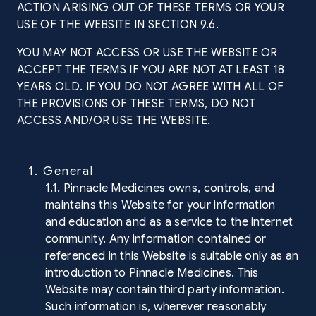
ACTION ARISING OUT OF THESE TERMS OR YOUR
USE OF THE WEBSITE IN SECTION 9.6.
YOU MAY NOT ACCESS OR USE THE WEBSITE OR
ACCEPT THE TERMS IF YOU ARE NOT AT LEAST 18
YEARS OLD. IF YOU DO NOT AGREE WITH ALL OF
THE PROVISIONS OF THESE TERMS, DO NOT
ACCESS AND/OR USE THE WEBSITE.
1. General
1.1. Pinnacle Medicines owns, controls, and
maintains this Website for your information
and education and as a service to the internet
community. Any information contained or
referenced in this Website is suitable only as an
introduction to Pinnacle Medicines. This
Website may contain third party information.
Such information is, wherever reasonably