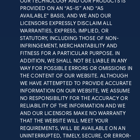
OUR TECHNOLOGY AND OUR PRODUCTS IS
PROVIDED ON AN “AS-IS” AND “AS
AVAILABLE” BASIS, AND WE AND OUR
LICENSORS EXPRESSLY DISCLAIM ALL
WARRANTIES, EXPRESS, IMPLIED, OR
STATUTORY, INCLUDING THOSE OF NON-
INFRINGEMENT, MERCHANTABILITY AND
FITNESS FOR A PARTICULAR PURPOSE. IN
ADDITION, WE SHALL NOT BE LIABLE IN ANY
WAY FOR POSSIBLE ERRORS OR OMISSIONS IN
THE CONTENT OF OUR WEBSITE. ALTHOUGH
WE HAVE ATTEMPTED TO PROVIDE ACCURATE
INFORMATION ON OUR WEBSITE, WE ASSUME
NO RESPONSIBILITY FOR THE ACCURACY OR
RELIABILITY OF THE INFORMATION AND WE
AND OUR LICENSORS MAKE NO WARRANTY
THAT THE WEBSITE WILL MEET YOUR
REQUIREMENTS, WILL BE AVAILABLE ON AN
UNINTERRUPTED, TIMELY, SECURE, OR ERROR-