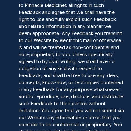
to Pinnacle Medicines all rights in such
Feedback and agree that we shall have the
right to use and fully exploit such Feedback
and related information in any manner we
deem appropriate. Any Feedback you transmit
to our Website by electronic mail or otherwise,
is and will be treated as non-confidential and
non-proprietary to you. Unless specifically
agreed to by us in writing, we shall have no
obligation of any kind with respect to
Feedback, and shall be free to use any ideas,
concepts, know-how, or techniques contained
in any Feedback for any purpose whatsoever,
and to reproduce, use, disclose, and distribute
such Feedback to third parties without
limitation. You agree that you will not submit via
our Website any information or ideas that you
consider to be confidential or proprietary. You