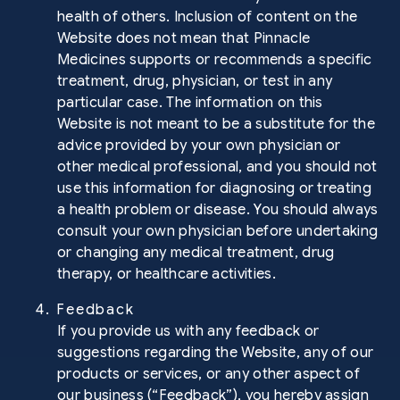
health of others. Inclusion of content on the
Website does not mean that Pinnacle
Medicines supports or recommends a specific
treatment, drug, physician, or test in any
particular case. The information on this
Website is not meant to be a substitute for the
advice provided by your own physician or
other medical professional, and you should not
use this information for diagnosing or treating
a health problem or disease. You should always
consult your own physician before undertaking
or changing any medical treatment, drug
therapy, or healthcare activities.
4. Feedback
If you provide us with any feedback or
suggestions regarding the Website, any of our
products or services, or any other aspect of
our business (“Feedback”), you hereby assign