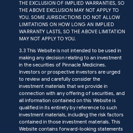
THE EXCLUSION OF IMPLIED WARRANTIES, SO
THE ABOVE EXCLUSION MAY NOT APPLY TO
YOU. SOME JURISDICTIONS DO NOT ALLOW
LIMITATIONS ON HOW LONG AN IMPLIED
WARRANTY LASTS, SO THE ABOVE LIMITATION
MAY NOT APPLY TO YOU.
3.3 This Website is not intended to be used in
making any decision relating to an investment
in the securities of Pinnacle Medicines.
Investors or prospective investors are urged
to review and carefully consider the
investment materials that we provide in
connection with any offering of securities, and
all information contained on this Website is
qualified in its entirety by reference to such
investment materials, including the risk factors
contained in those investment materials. This
Website contains forward-looking statements