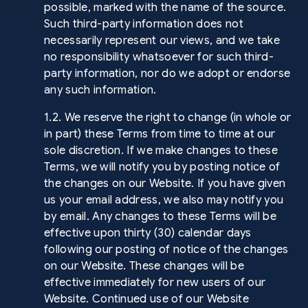
possible, marked with the name of the source.
Such third-party information does not
necessarily represent our views, and we take
no responsibility whatsoever for such third-
party information, nor do we adopt or endorse
any such information.
1.2. We reserve the right to change (in whole or
in part) these Terms from time to time at our
sole discretion. If we make changes to these
Terms, we will notify you by posting notice of
the changes on our Website. If you have given
us your email address, we also may notify you
by email. Any changes to these Terms will be
effective upon thirty (30) calendar days
following our posting of notice of the changes
on our Website. These changes will be
effective immediately for new users of our
Website. Continued use of our Website