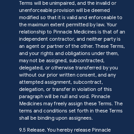
Terms will be unimpaired, and the invalid or
unenforceable provision will be deemed
modified so that it is valid and enforceable to
the maximum extent permitted by law. Your
relationship to Pinnacle Medicines is that of an
independent contractor, and neither party is
an agent or partner of the other. These Terms,
and your rights and obligations under them,
may not be assigned, subcontracted,
delegated, or otherwise transferred by you
without our prior written consent, and any
attempted assignment, subcontract,
delegation, or transfer in violation of this
paragraph will be null and void. Pinnacle
Medicines may freely assign these Terms. The
terms and conditions set forth in these Terms
shall be binding upon assignees.
9.5 Release. You hereby release Pinnacle