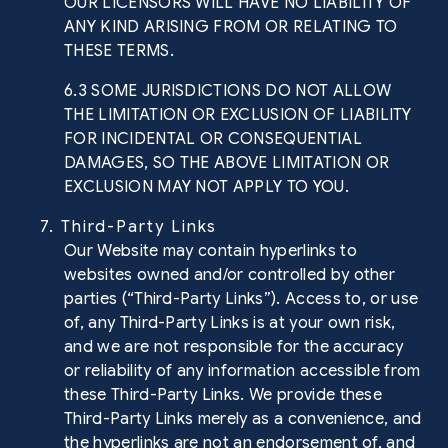
OUR LICENSORS WILL HAVE NO LIABILITY OF
ANY KIND ARISING FROM OR RELATING TO
THESE TERMS.
6.3 SOME JURISDICTIONS DO NOT ALLOW
THE LIMITATION OR EXCLUSION OF LIABILITY
FOR INCIDENTAL OR CONSEQUENTIAL
DAMAGES, SO THE ABOVE LIMITATION OR
EXCLUSION MAY NOT APPLY TO YOU.
7. Third-Party Links
Our Website may contain hyperlinks to
websites owned and/or controlled by other
parties (“Third-Party Links”). Access to, or use
of, any Third-Party Links is at your own risk,
and we are not responsible for the accuracy
or reliability of any information accessible from
these Third-Party Links. We provide these
Third-Party Links merely as a convenience, and
the hyperlinks are not an endorsement of, and