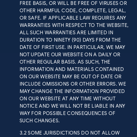
FREE BASIS, OR WILL BE FREE OF VIRUSES OR
OTHER HARMFUL CODE, COMPLETE, LEGAL,
OR SAFE. IF APPLICABLE LAW REQUIRES ANY
WARRANTIES WITH RESPECT TO THE WEBSITE,
ALL SUCH WARRANTIES ARE LIMITED IN
DURATION TO NINETY (90) DAYS FROM THE
DATE OF FIRST USE. IN PARTICULAR, WE MAY
NOT UPDATE OUR WEBSITE ON A DAILY OR
OTHER REGULAR BASIS. AS SUCH, THE
INFORMATION AND MATERIALS CONTAINED
ON OUR WEBSITE MAY BE OUT OF DATE OR
INCLUDE OMISSIONS OR OTHER ERRORS. WE
MAY CHANGE THE INFORMATION PROVIDED
ON OUR WEBSITE AT ANY TIME WITHOUT
NOTICE AND WE WILL NOT BE LIABLE IN ANY
WAY FOR POSSIBLE CONSEQUENCES OF
SUCH CHANGES.
3.2 SOME JURISDICTIONS DO NOT ALLOW