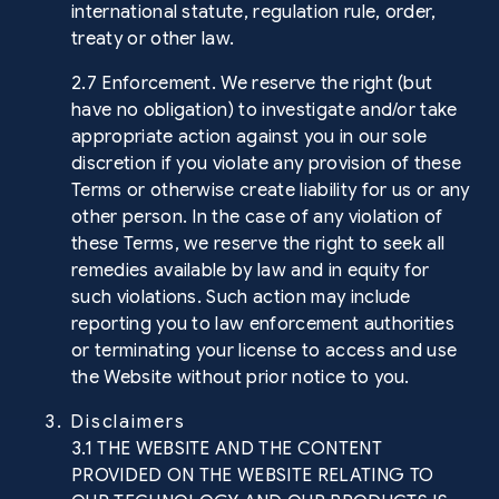
international statute, regulation rule, order,
treaty or other law.
2.7 Enforcement. We reserve the right (but
have no obligation) to investigate and/or take
appropriate action against you in our sole
discretion if you violate any provision of these
Terms or otherwise create liability for us or any
other person. In the case of any violation of
these Terms, we reserve the right to seek all
remedies available by law and in equity for
such violations. Such action may include
reporting you to law enforcement authorities
or terminating your license to access and use
the Website without prior notice to you.
3. Disclaimers
3.1 THE WEBSITE AND THE CONTENT
PROVIDED ON THE WEBSITE RELATING TO